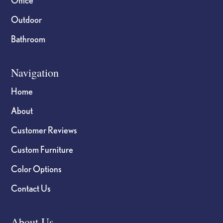
Outdoor
Bathroom
Navigation
Home
About
Customer Reviews
Custom Furniture
Color Options
Contact Us
About Us