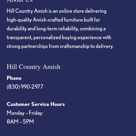
Hill Country Amish is an online store delivering
high-quality Amish-crafted furniture built for
durability and long-term reliability, combining a
transparent, personalized buying experience with
strong partnerships from craftsmanship to delivery.
Hill Country Amish
Phone
(830) 990-2977
Customer Service Hours
Monday – Friday:
8AM – 5PM