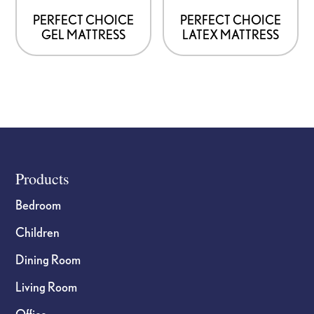
PERFECT CHOICE
PERFECT CHOICE
GEL MATTRESS
LATEX MATTRESS
Footer
Products
Bedroom
Children
Dining Room
Living Room
Office