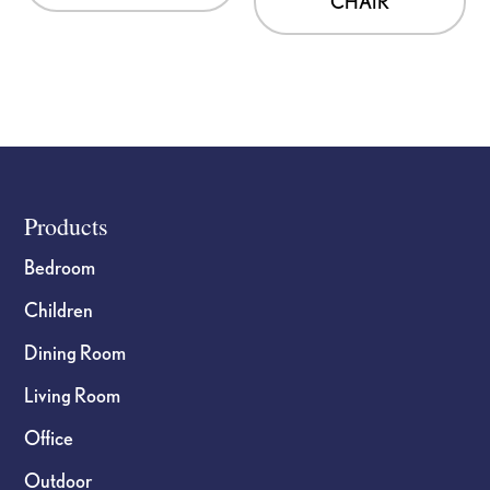
CHAIR
Footer
Products
Bedroom
Children
Dining Room
Living Room
Office
Outdoor