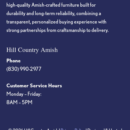
high-quality Amish-crafted furniture built for
durability and long-term reliability, combining a
transparent, personalized buying experience with
strong partnerships from craftsmanship to delivery.
Hill Country Amish
Phone
(830) 990-2977
Customer Service Hours
Monday – Friday:
8AM – 5PM