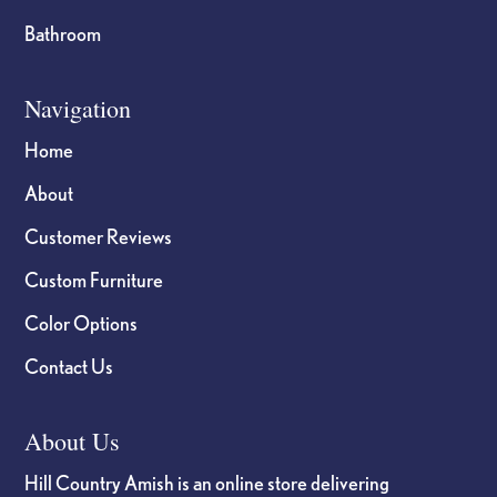
Bathroom
Navigation
Home
About
Customer Reviews
Custom Furniture
Color Options
Contact Us
About Us
Hill Country Amish is an online store delivering