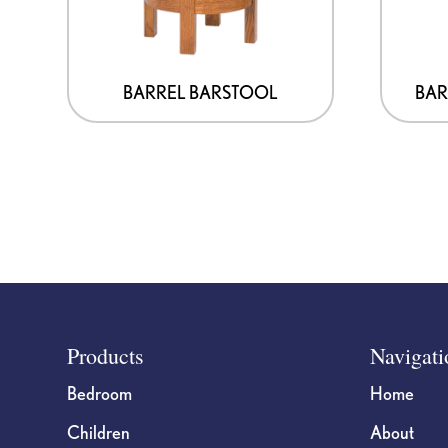
BARREL BARSTOOL
BAR
Footer
Products
Navigati
Bedroom
Home
Children
About