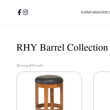
Skip
Skip
Skip
to
to
to
FURNITURE
HOME 
Facebook
Instagram
primary
main
footer
navigation
content
RHY Barrel Collection
Showing all 4 results