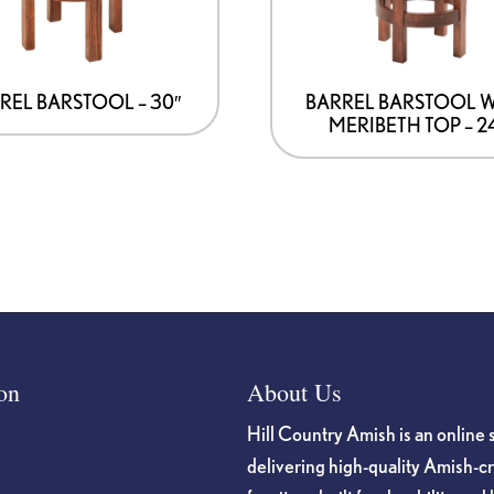
REL BARSTOOL – 30″
BARREL BARSTOOL 
MERIBETH TOP – 2
on
About Us
Hill Country Amish is an online 
delivering high-quality Amish-c