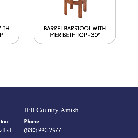
WITH
BARREL BARSTOOL WITH
4″
MERIBETH TOP – 30″
Hill Country Amish
store
Phone
rafted
(830) 990-2977