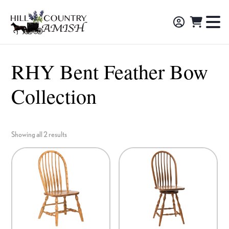
Skip
Skip
Skip
to
to
to
Hill
TO
Amish
Country
primary
main
footer
NA
Made
Amish
navigation
content
M
Furniture,
RHY Bent Feather Bow
Decor,
Collection
and
Gifts
Showing all 2 results