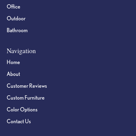
Office
Outdoor
Bathroom
Navigation
Home
About
Customer Reviews
Custom Furniture
Color Options
Contact Us