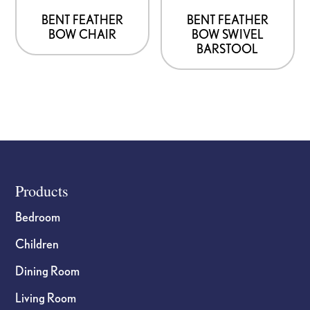
BENT FEATHER
BENT FEATHER
BOW CHAIR
BOW SWIVEL
BARSTOOL
Footer
Products
Bedroom
Children
Dining Room
Living Room