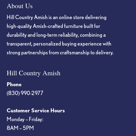
About Us
Hill Country Amish is an online store delivering
high-quality Amish-crafted furniture built for
durability and long-term reliability, combining a
transparent, personalized buying experience with
strong partnerships from craftsmanship to delivery.
Hill Country Amish
Phone
(830) 990-2977
Customer Service Hours
Monday – Friday:
8AM – 5PM