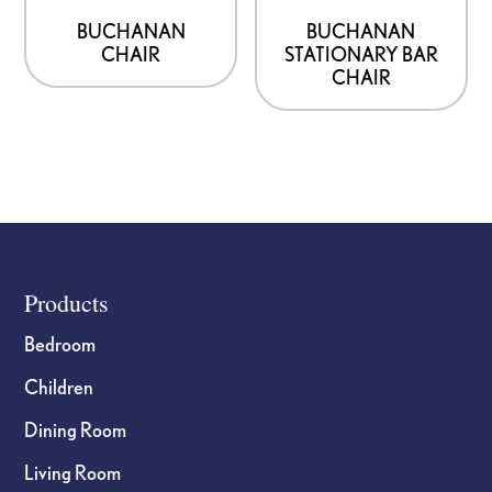
BUCHANAN
BUCHANAN
CHAIR
STATIONARY BAR
CHAIR
Footer
Products
Bedroom
Children
Dining Room
Living Room