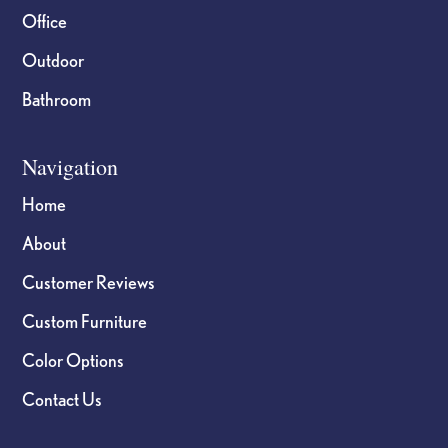
Office
Outdoor
Bathroom
Navigation
Home
About
Customer Reviews
Custom Furniture
Color Options
Contact Us