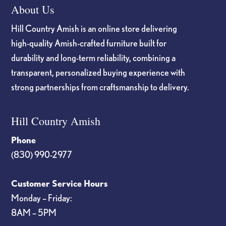
About Us
Hill Country Amish is an online store delivering
high-quality Amish-crafted furniture built for
durability and long-term reliability, combining a
transparent, personalized buying experience with
strong partnerships from craftsmanship to delivery.
Hill Country Amish
Phone
(830) 990-2977
Customer Service Hours
Monday – Friday:
8AM – 5PM