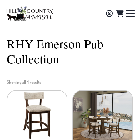
Skip
Skip
Skip
to
to
to
Hill
TO
Amish
Country
primary
main
footer
NA
Made
Amish
navigation
content
M
Furniture,
RHY Emerson Pub
Decor,
Collection
and
Gifts
Showing all 4 results