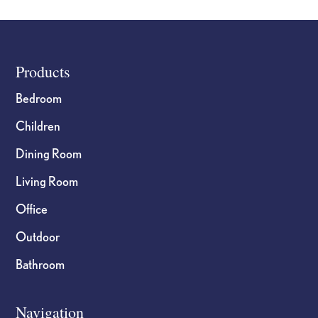
Footer
Products
Bedroom
Children
Dining Room
Living Room
Office
Outdoor
Bathroom
Navigation