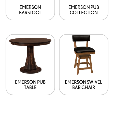
EMERSON
EMERSON PUB
BARSTOOL
COLLECTION
EMERSON PUB
EMERSON SWIVEL
TABLE
BAR CHAIR