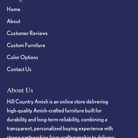
Home
About
Customer Reviews
Custom Furniture
Color Options
Contact Us
About Us
Hill Country Amish is an online store delivering
high-quality Amish-crafted furniture built for
durability and long-term reliability, combining a
transparent, personalized buying experience with
strong partnerships from craftsmanship to delivery.