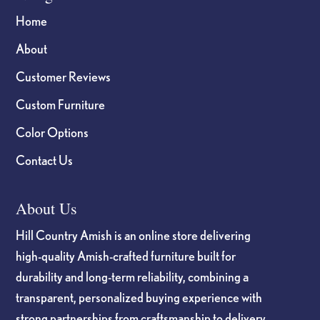
Home
About
Customer Reviews
Custom Furniture
Color Options
Contact Us
About Us
Hill Country Amish is an online store delivering
high-quality Amish-crafted furniture built for
durability and long-term reliability, combining a
transparent, personalized buying experience with
strong partnerships from craftsmanship to delivery.