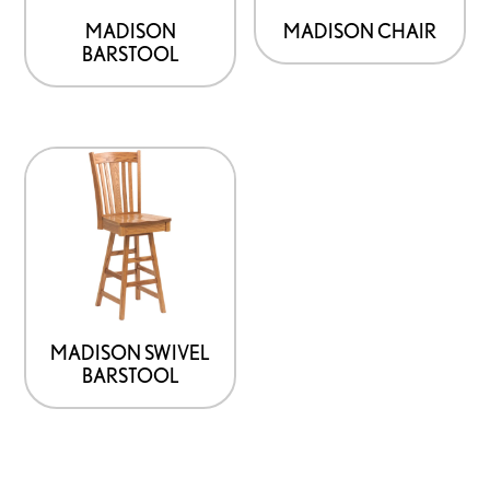
MADISON
MADISON CHAIR
BARSTOOL
MADISON SWIVEL
BARSTOOL