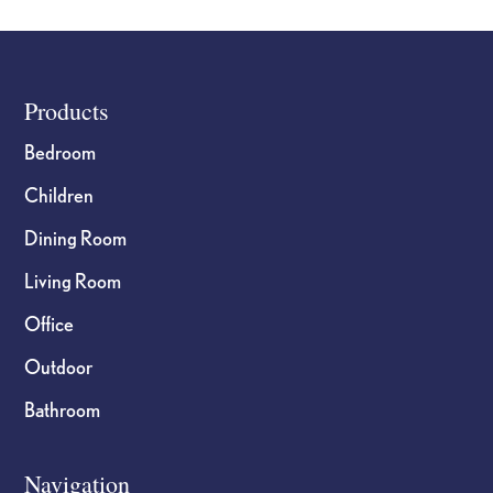
Footer
Products
Bedroom
Children
Dining Room
Living Room
Office
Outdoor
Bathroom
Navigation