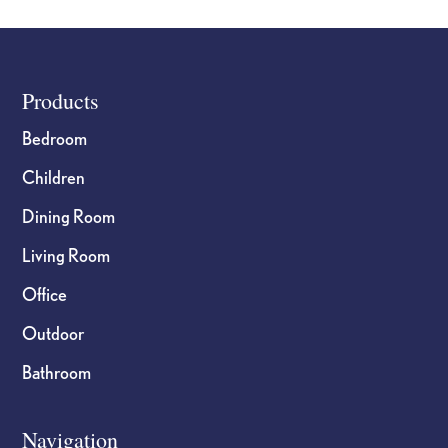
Footer
Products
Bedroom
Children
Dining Room
Living Room
Office
Outdoor
Bathroom
Navigation