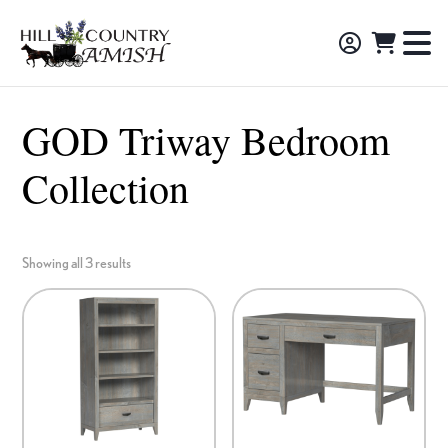
Skip
Skip
Skip
to
to
to
Hill
TO
Amish
Country
primary
main
footer
NA
Made
Amish
navigation
content
M
Furniture,
GOD Triway Bedroom
Decor,
Collection
and
Gifts
Showing all 3 results