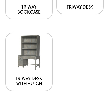
TRIWAY
TRIWAY DESK
BOOKCASE
TRIWAY DESK
WITH HUTCH