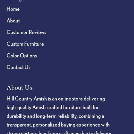
Home
About
Customer Reviews
Custom Furniture
Color Options
Contact Us
About Us
Hill Country Amish is an online store delivering
high-quality Amish-crafted furniture built for
durability and long-term reliability, combining a
transparent, personalized buying experience with
strong partnerships from craftsmanship to delivery.