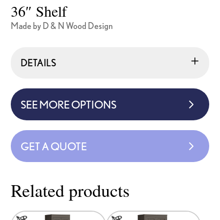
36″ Shelf
Made by D & N Wood Design
DETAILS
SEE MORE OPTIONS
GET A QUOTE
Related products
This
This