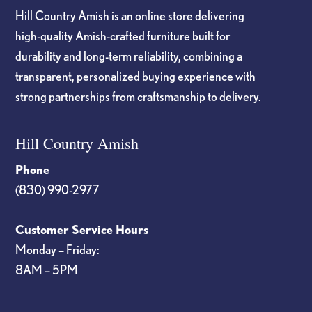
Hill Country Amish is an online store delivering
high-quality Amish-crafted furniture built for
durability and long-term reliability, combining a
transparent, personalized buying experience with
strong partnerships from craftsmanship to delivery.
Hill Country Amish
Phone
(830) 990-2977
Customer Service Hours
Monday – Friday:
8AM – 5PM