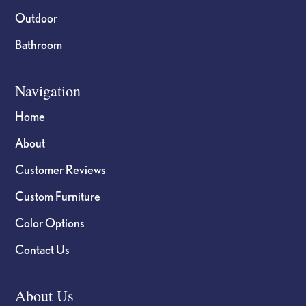
Outdoor
Bathroom
Navigation
Home
About
Customer Reviews
Custom Furniture
Color Options
Contact Us
About Us