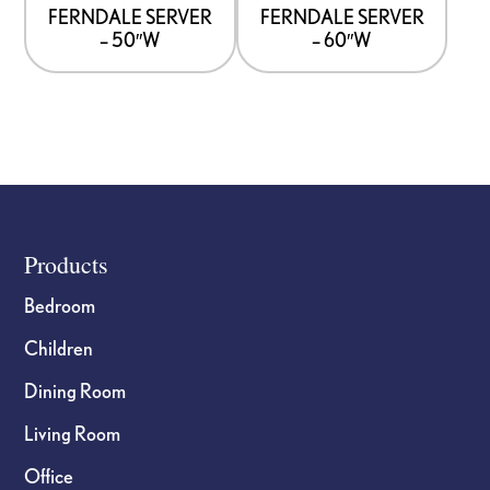
options
options
FERNDALE SERVER
FERNDALE SERVER
– 50″W
– 60″W
may
may
be
be
chosen
chosen
on
on
the
the
product
product
page
page
Footer
Products
Bedroom
Children
Dining Room
Living Room
Office