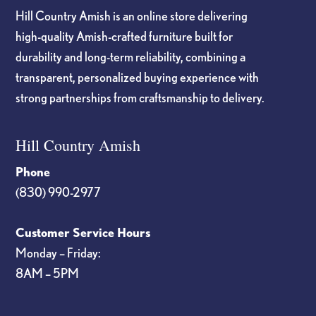
Hill Country Amish is an online store delivering
high-quality Amish-crafted furniture built for
durability and long-term reliability, combining a
transparent, personalized buying experience with
strong partnerships from craftsmanship to delivery.
Hill Country Amish
Phone
(830) 990-2977
Customer Service Hours
Monday – Friday:
8AM – 5PM