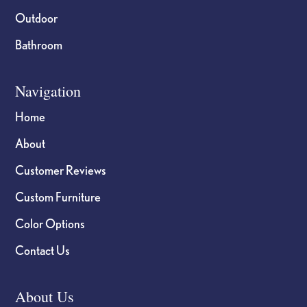
Outdoor
Bathroom
Navigation
Home
About
Customer Reviews
Custom Furniture
Color Options
Contact Us
About Us