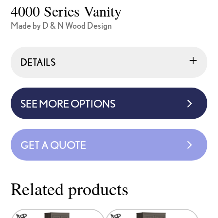
4000 Series Vanity
Made by D & N Wood Design
DETAILS
SEE MORE OPTIONS
GET A QUOTE
Related products
This
This