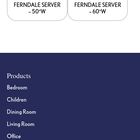
options
options
FERNDALE SERVER
FERNDALE SERVER
– 50″W
– 60″W
may
may
be
be
chosen
chosen
on
on
the
the
product
product
page
page
Footer
Products
Bedroom
Children
Dining Room
Living Room
Office