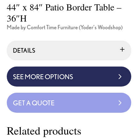
44″ x 84″ Patio Border Table –
36″H
Made by Comfort Time Furniture (Yoder's Woodshop)
DETAILS
SEE MORE OPTIONS
GET A QUOTE
Related products