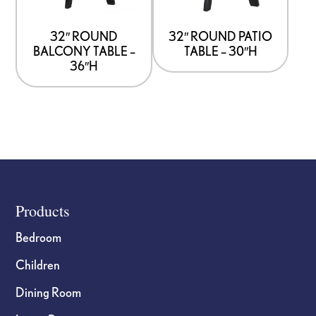
32″ ROUND
32″ ROUND PATIO
BALCONY TABLE –
TABLE – 30″H
36″H
Footer
Products
Bedroom
Children
Dining Room