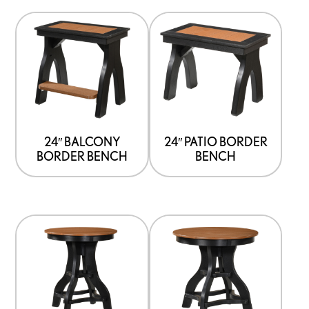
24″ BALCONY
24″ PATIO BORDER
BORDER BENCH
BENCH