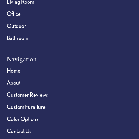
Living Room
Office
Outdoor
Bathroom
Navigation
Home
About
Customer Reviews
Custom Furniture
Color Options
Contact Us