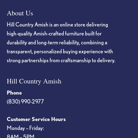
About Us
Hill Country Amish is an online store delivering
high-quality Amish-crafted furniture built for
durability and long-term reliability, combining a
transparent, personalized buying experience with
strong partnerships from craftsmanship to delivery.
Hill Country Amish
Phone
(830) 990-2977
Customer Service Hours
Monday – Friday:
8AM – 5PM