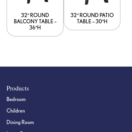
32″ ROUND
32″ ROUND PATIO
BALCONY TABLE –
TABLE – 30″H
36″H
Footer
Products
Bedroom
Children
Dining Room