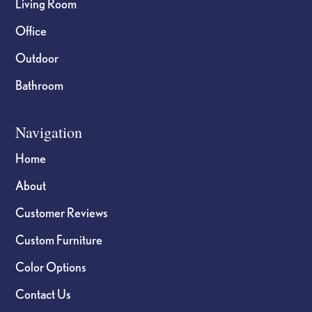
Living Room
Office
Outdoor
Bathroom
Navigation
Home
About
Customer Reviews
Custom Furniture
Color Options
Contact Us