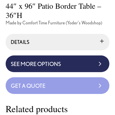
44″ x 96″ Patio Border Table –
36″H
Made by Comfort Time Furniture (Yoder's Woodshop)
DETAILS
SEE MORE OPTIONS
GET A QUOTE
Related products