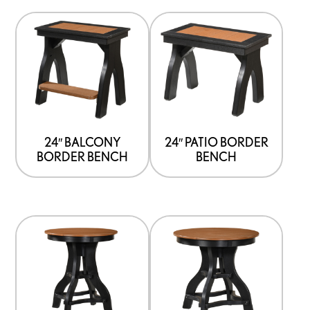
24″ BALCONY
24″ PATIO BORDER
BORDER BENCH
BENCH