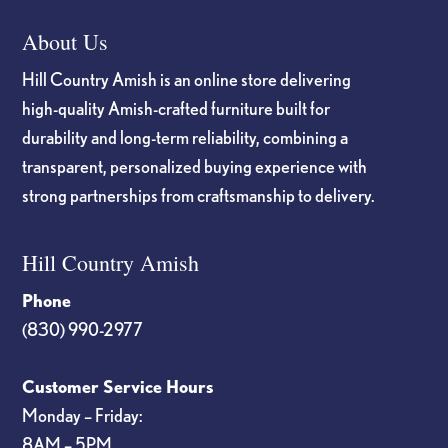
About Us
Hill Country Amish is an online store delivering
high-quality Amish-crafted furniture built for
durability and long-term reliability, combining a
transparent, personalized buying experience with
strong partnerships from craftsmanship to delivery.
Hill Country Amish
Phone
(830) 990-2977
Customer Service Hours
Monday – Friday:
8AM – 5PM