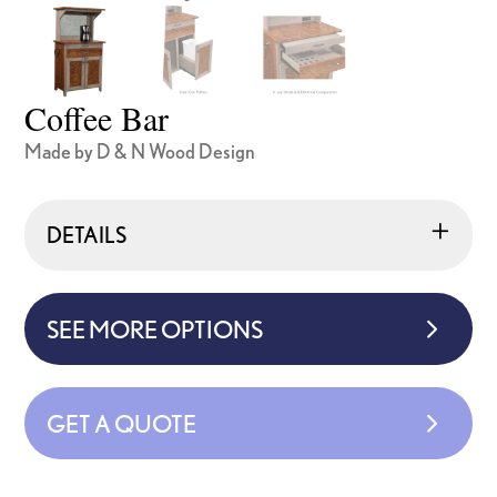
Coffee Bar
Made by D & N Wood Design
DETAILS
SEE MORE OPTIONS
GET A QUOTE