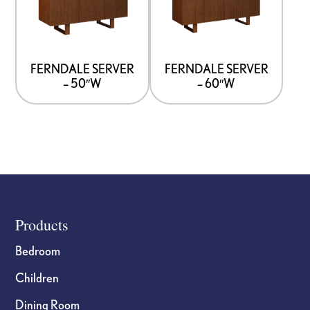
page
page
multiple
multiple
variants.
variants.
The
The
options
options
FERNDALE SERVER
FERNDALE SERVER
– 50″W
– 60″W
may
may
be
be
chosen
chosen
on
on
the
the
product
product
page
page
Footer
Products
Bedroom
Children
Dining Room