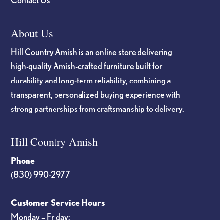
Contact Us
About Us
Hill Country Amish is an online store delivering
high-quality Amish-crafted furniture built for
durability and long-term reliability, combining a
transparent, personalized buying experience with
strong partnerships from craftsmanship to delivery.
Hill Country Amish
Phone
(830) 990-2977
Customer Service Hours
Monday – Friday: