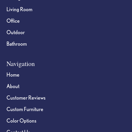
Living Room
Office
Outdoor
Bathroom
Navigation
Home
About
Customer Reviews
Custom Furniture
Color Options