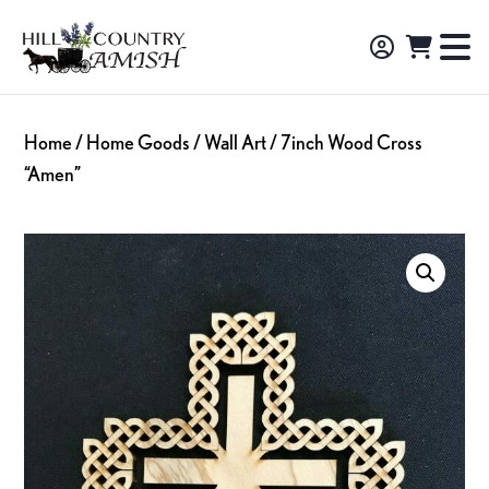
Skip
Skip
Skip
to
to
to
Hill
TO
Amish
Country
primary
main
footer
NA
Made
Amish
navigation
content
M
Furniture,
Home
/
Home Goods
/
Wall Art
/ 7inch Wood Cross
Decor,
“Amen”
and
Gifts