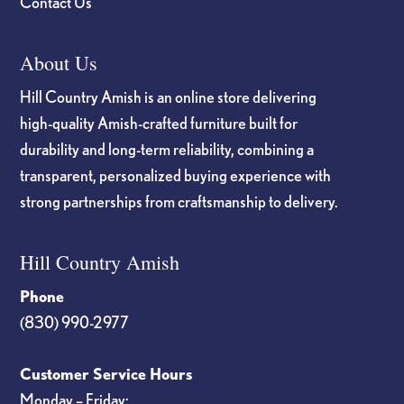
Contact Us
About Us
Hill Country Amish is an online store delivering
high-quality Amish-crafted furniture built for
durability and long-term reliability, combining a
transparent, personalized buying experience with
strong partnerships from craftsmanship to delivery.
Hill Country Amish
Phone
(830) 990-2977
Customer Service Hours
Monday – Friday: