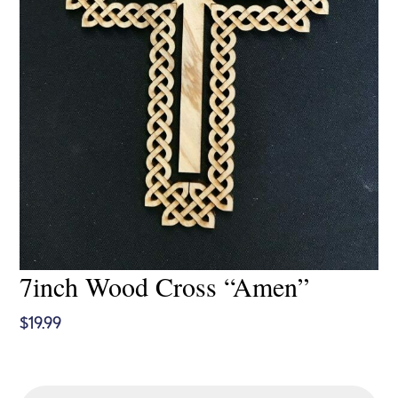
7inch Wood Cross “Amen”
$
19.99