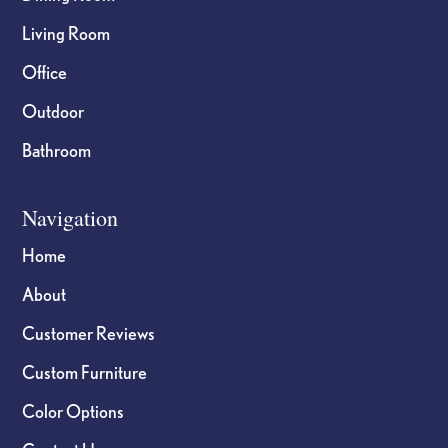
Living Room
Office
Outdoor
Bathroom
Navigation
Home
About
Customer Reviews
Custom Furniture
Color Options