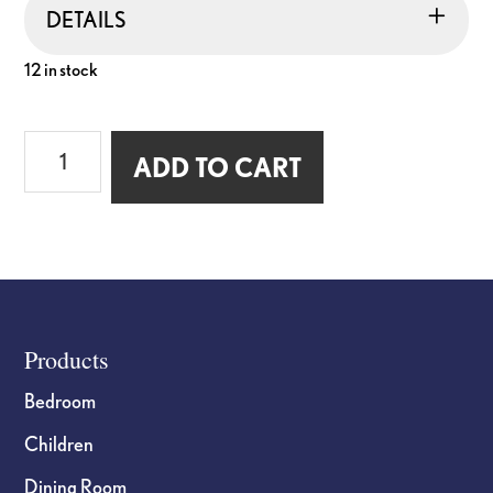
DETAILS
12 in stock
7inch
ADD TO CART
Wood
Cross
"Amen"
quantity
Footer
Products
Bedroom
Children
Dining Room