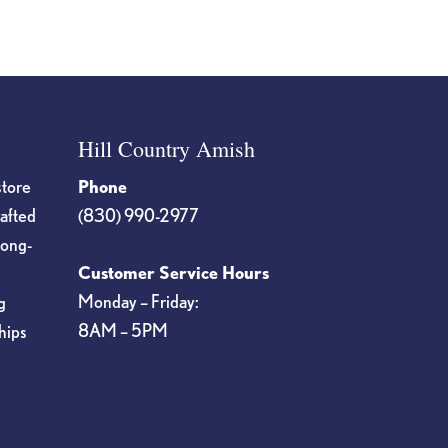
Hill Country Amish
store
Phone
rafted
(830) 990-2977
long-
Customer Service Hours
Monday – Friday:
g
8AM – 5PM
hips