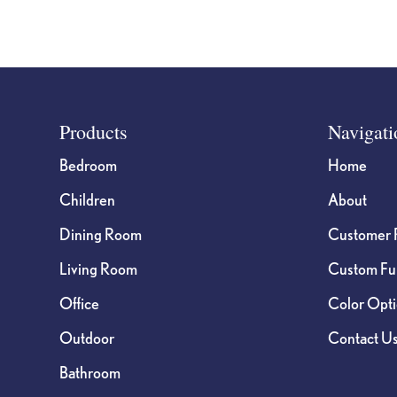
Footer
Products
Navigati
Bedroom
Home
Children
About
Dining Room
Customer 
Living Room
Custom Fur
Office
Color Opt
Outdoor
Contact U
Bathroom