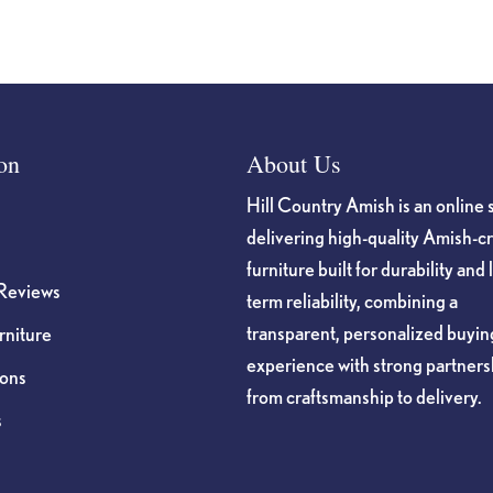
on
About Us
Hill Country Amish is an online 
delivering high-quality Amish-c
furniture built for durability and 
Reviews
term reliability, combining a
transparent, personalized buyin
niture
experience with strong partners
ions
from craftsmanship to delivery.
s