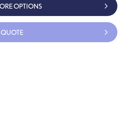
MORE OPTIONS
A QUOTE