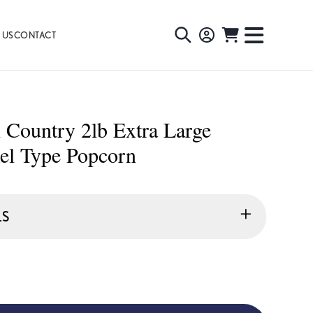
 US
CONTACT
TOGGLE
TOGGL
SEARCH
NAVIG
MENU
Country 2lb Extra Large
el Type Popcorn
LS