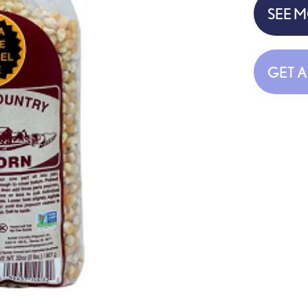
SEE 
GET 