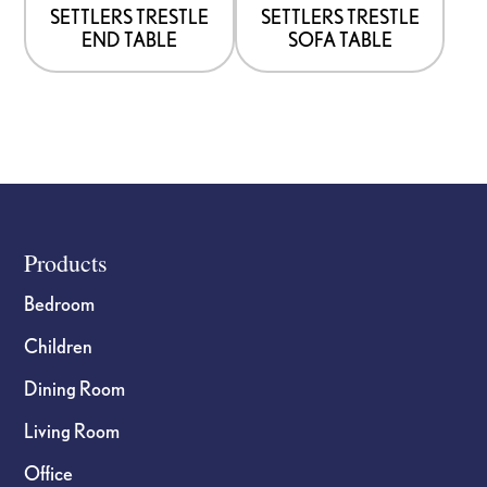
options
options
SETTLERS TRESTLE
SETTLERS TRESTLE
END TABLE
SOFA TABLE
may
may
be
be
chosen
chosen
on
on
the
the
product
product
page
page
Footer
Products
Bedroom
Children
Dining Room
Living Room
Office