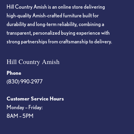
Hill Country Amish is an online store delivering
high-quality Amish-crafted furniture built for
durability and long-term reliability, combining a
transparent, personalized buying experience with
strong partnerships from craftsmanship to delivery.
Hill Country Amish
Phone
(830) 990-2977
Customer Service Hours
Monday – Friday:
8AM – 5PM