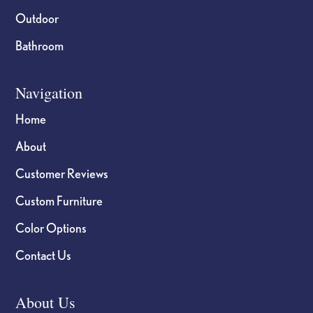
Outdoor
Bathroom
Navigation
Home
About
Customer Reviews
Custom Furniture
Color Options
Contact Us
About Us