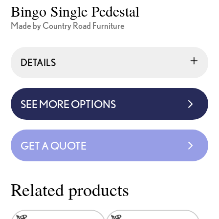
Bingo Single Pedestal
Made by Country Road Furniture
DETAILS
SEE MORE OPTIONS
GET A QUOTE
Related products
This
This