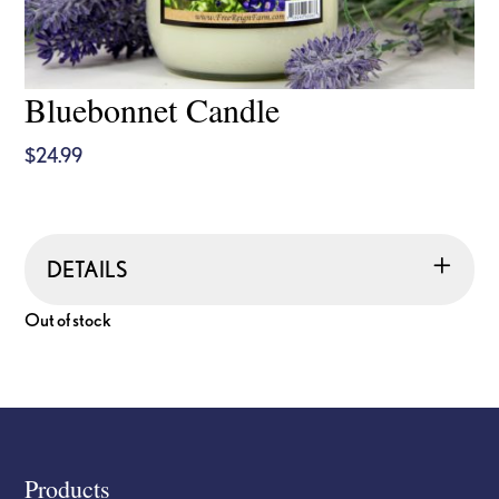
Bluebonnet Candle
$
24.99
DETAILS
Out of stock
Footer
Products