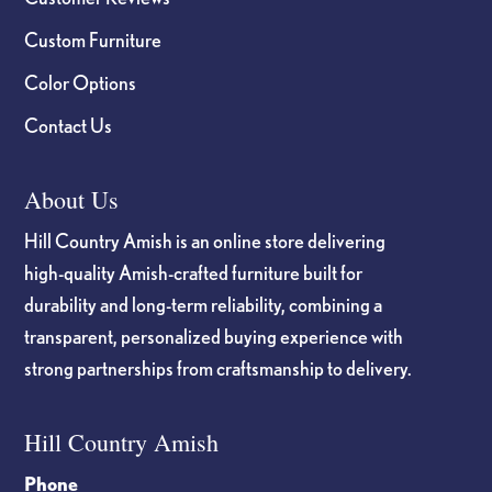
Custom Furniture
Color Options
Contact Us
About Us
Hill Country Amish is an online store delivering
high-quality Amish-crafted furniture built for
durability and long-term reliability, combining a
transparent, personalized buying experience with
strong partnerships from craftsmanship to delivery.
Hill Country Amish
Phone