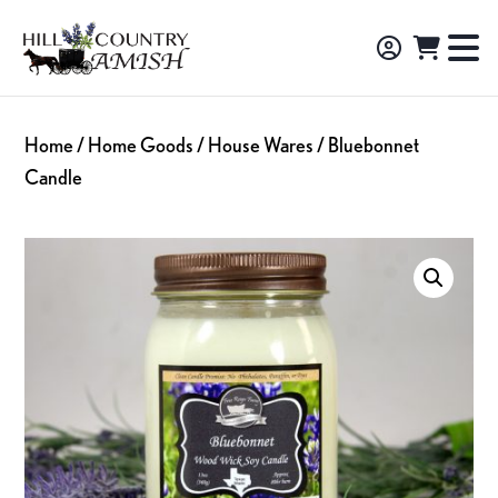
Skip
Skip
Skip
to
to
to
Hill
TO
Amish
Country
primary
main
footer
NA
Made
Amish
navigation
content
M
Furniture,
Home
/
Home Goods
/
House Wares
/ Bluebonnet
Decor,
Candle
and
Gifts