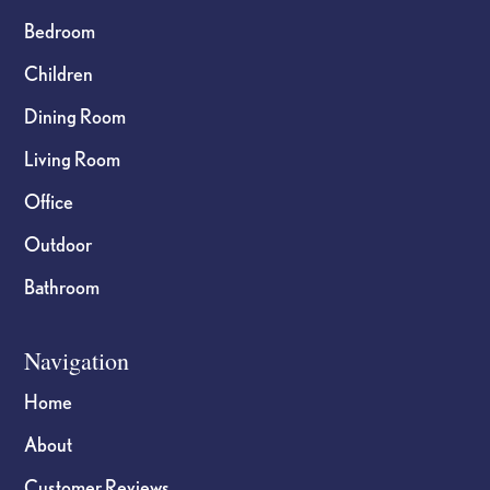
Bedroom
Children
Dining Room
Living Room
Office
Outdoor
Bathroom
Navigation
Home
About
Customer Reviews