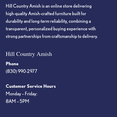
Hill Country Amish is an online store delivering
high-quality Amish-crafted furniture built for
durability and long-term reliability, combining a
transparent, personalized buying experience with
strong partnerships from craftsmanship to delivery.
Hill Country Amish
Phone
(830) 990-2977
Customer Service Hours
Monday – Friday:
8AM – 5PM