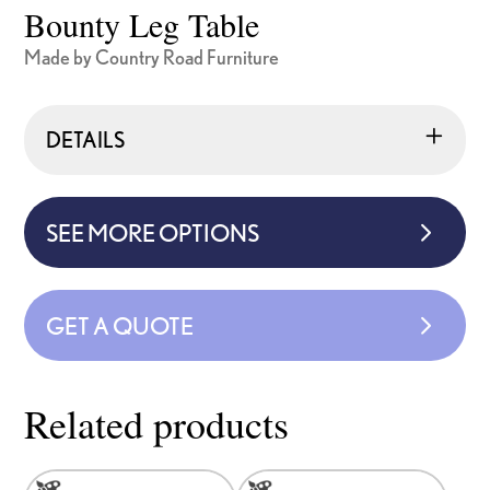
Bounty Leg Table
Made by Country Road Furniture
DETAILS
SEE MORE OPTIONS
GET A QUOTE
Related products
This
This