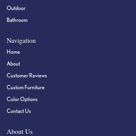
Outdoor
Bathroom
Navigation
Home
About
Customer Reviews
Custom Furniture
Color Options
Contact Us
About Us