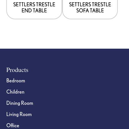
options
options
SETTLERS TRESTLE
SETTLERS TRESTLE
END TABLE
SOFA TABLE
may
may
be
be
chosen
chosen
on
on
the
the
product
product
page
page
Footer
Products
Bedroom
Children
Dining Room
Living Room
Office