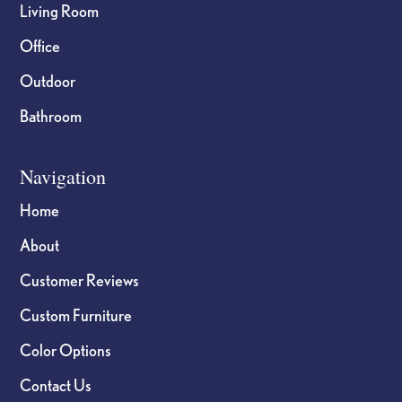
Living Room
Office
Outdoor
Bathroom
Navigation
Home
About
Customer Reviews
Custom Furniture
Color Options
Contact Us