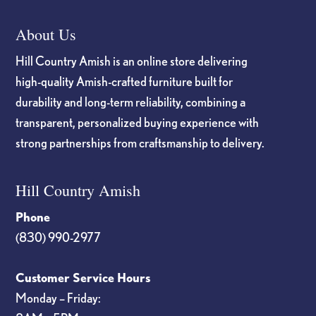
About Us
Hill Country Amish is an online store delivering
high-quality Amish-crafted furniture built for
durability and long-term reliability, combining a
transparent, personalized buying experience with
strong partnerships from craftsmanship to delivery.
Hill Country Amish
Phone
(830) 990-2977
Customer Service Hours
Monday – Friday: