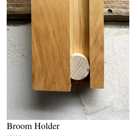
Broom Holder