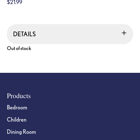
$
21.99
DETAILS
Out of stock
Footer
Products
Bedroom
Children
Dining Room