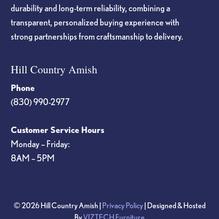
durability and long-term reliability, combining a
transparent, personalized buying experience with
strong partnerships from craftsmanship to delivery.
Hill Country Amish
Phone
(830) 990-2977
Customer Service Hours
Monday – Friday:
8AM – 5PM
© 2026 Hill Country Amish |
Privacy Policy
| Designed & Hosted
By
VIZTECH Furniture