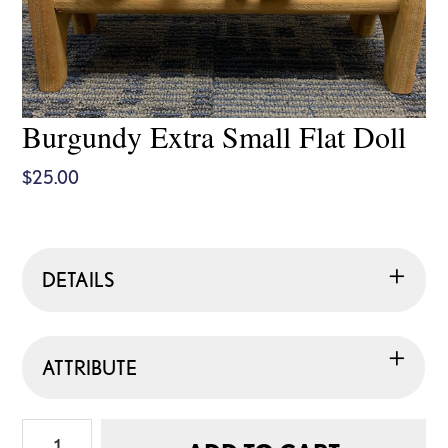
Burgundy Extra Small Flat Doll
$
25.00
DETAILS
ATTRIBUTE
Burgundy