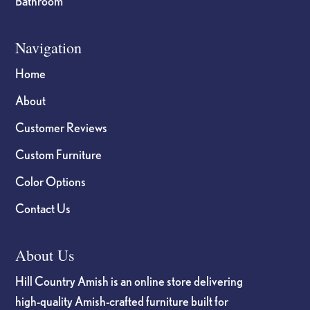
Bathroom
Navigation
Home
About
Customer Reviews
Custom Furniture
Color Options
Contact Us
About Us
Hill Country Amish is an online store delivering
high-quality Amish-crafted furniture built for