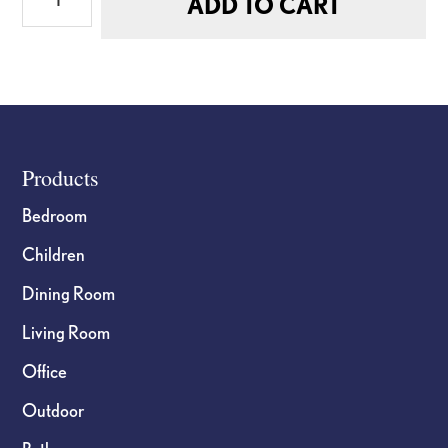
ADD TO CART
Extra
Small
Flat
Doll
quantity
Footer
Products
Bedroom
Children
Dining Room
Living Room
Office
Outdoor