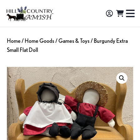
Skip
Skip
Skip
to
to
to
Hill
TO
Amish
Country
primary
main
footer
NA
Made
Amish
navigation
content
M
Furniture,
Home
/
Home Goods
/
Games & Toys
/ Burgundy Extra
Decor,
Small Flat Doll
and
Gifts