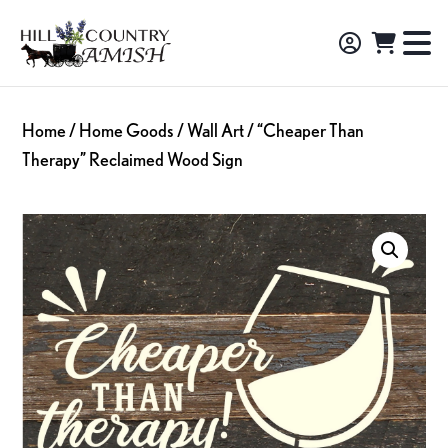
Skip
Skip
Skip
to
to
to
Hill
TO
Amish
Country
primary
main
footer
NA
Made
Amish
navigation
content
M
Furniture,
Home
/
Home Goods
/
Wall Art
/ “Cheaper Than
Decor,
Therapy” Reclaimed Wood Sign
and
Gifts