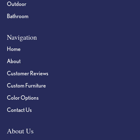
Outdoor
Bathroom
Navigation
Home
About
Customer Reviews
Custom Furniture
Color Options
Contact Us
About Us