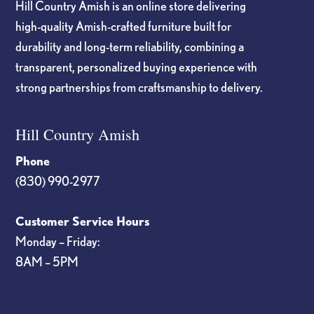
Hill Country Amish is an online store delivering
high-quality Amish-crafted furniture built for
durability and long-term reliability, combining a
transparent, personalized buying experience with
strong partnerships from craftsmanship to delivery.
Hill Country Amish
Phone
(830) 990-2977
Customer Service Hours
Monday – Friday:
8AM – 5PM