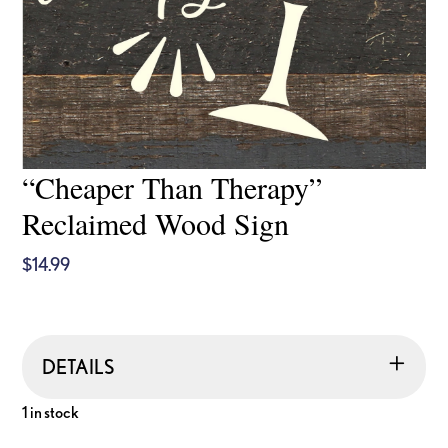
“Cheaper Than Therapy”
Reclaimed Wood Sign
$
14.99
DETAILS
1 in stock