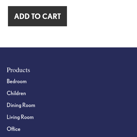
"Cheaper
ADD TO CART
Than
Therapy"
Reclaimed
Wood
Sign
quantity
Footer
Products
Bedroom
Children
Dining Room
Living Room
Office