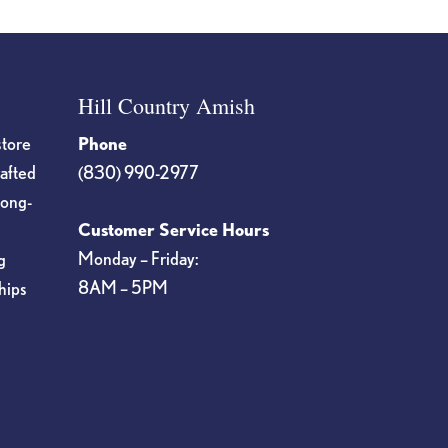
Hill Country Amish
store
Phone
rafted
(830) 990-2977
long-
Customer Service Hours
Monday – Friday:
g
8AM – 5PM
hips