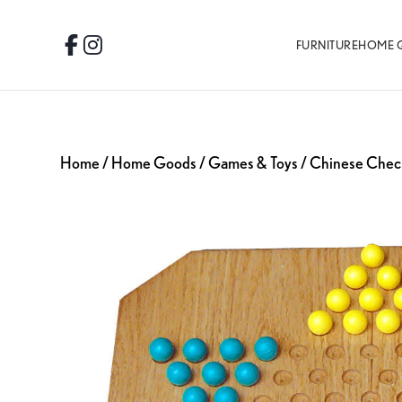
Skip
Skip
Skip
to
to
to
FURNITURE
HOME 
Facebook
Instagram
primary
main
footer
navigation
content
Home
/
Home Goods
/
Games & Toys
/ Chinese Chec