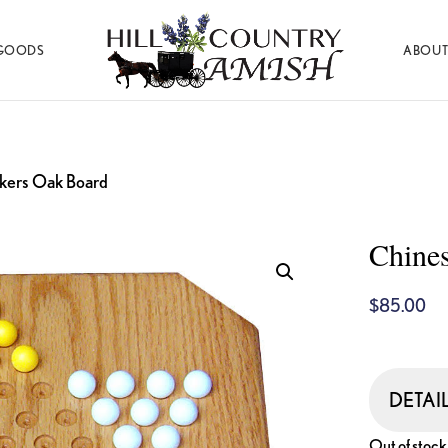
GOODS
ABOUT
Hill
Amish
Country
Made
Amish
Furniture,
Decor,
and
kers Oak Board
Gifts
Chine
$
85.00
DETAI
Out of stock