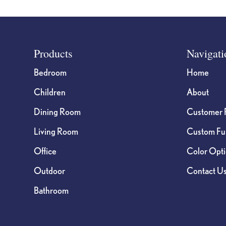
Footer
Products
Navigati
Bedroom
Home
Children
About
Dining Room
Customer 
Living Room
Custom Fur
Office
Color Opt
Outdoor
Contact U
Bathroom