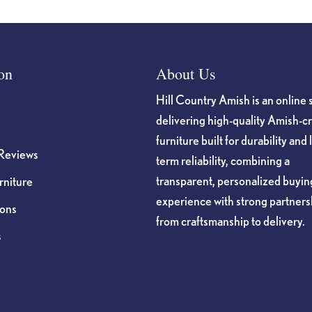
on
About Us
Hill Country Amish is an online 
delivering high-quality Amish-c
furniture built for durability and 
Reviews
term reliability, combining a
transparent, personalized buyin
niture
experience with strong partners
ions
from craftsmanship to delivery.
s