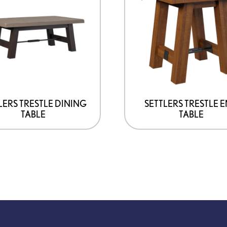
has
multiple
variants.
The
options
may
be
LERS TRESTLE DINING
SETTLERS TRESTLE 
TABLE
TABLE
chosen
on
the
product
page