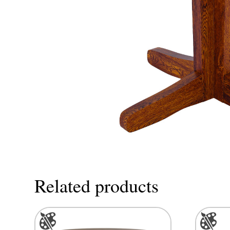
Related products
This
This
product
product