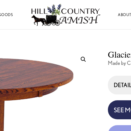
GOODS
ABOUT
Hill
Amish
Country
Made
Amish
Furniture,
Decor,
Glacie
and
Gifts
Made by Co
DETAI
SEE 