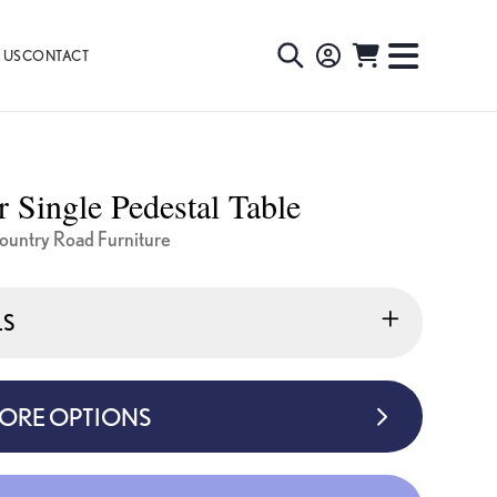
 US
CONTACT
TOGGLE
TOGGL
SEARCH
NAVIG
MENU
r Single Pedestal Table
untry Road Furniture
LS
MORE OPTIONS