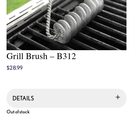
Grill Brush – B312
$
28.99
DETAILS
Out of stock