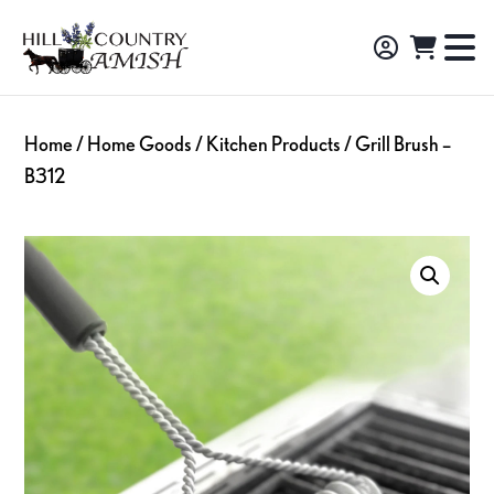
Skip
Skip
Skip
to
to
to
Hill
TO
Amish
Country
primary
main
footer
NA
Made
Amish
navigation
content
M
Furniture,
Home
/
Home Goods
/
Kitchen Products
/ Grill Brush –
Decor,
B312
and
Gifts