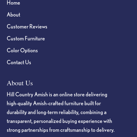
Home
About
Customer Reviews
Custom Furniture
Color Options
Contact Us
About Us
Hill Country Amish is an online store delivering
high-quality Amish-crafted furniture built for
durability and long-term reliability, combining a
transparent, personalized buying experience with
strong partnerships from craftsmanship to delivery.