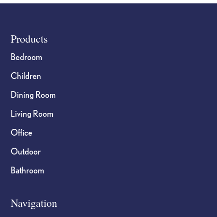
Footer
Products
Bedroom
Children
Dining Room
Living Room
Office
Outdoor
Bathroom
Navigation