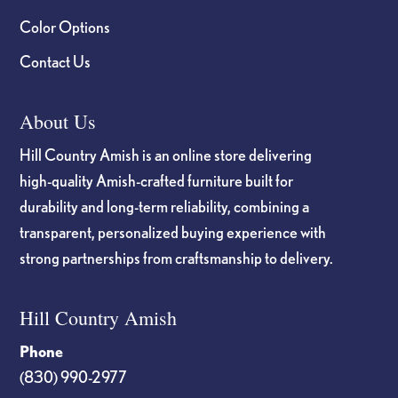
Color Options
Contact Us
About Us
Hill Country Amish is an online store delivering
high-quality Amish-crafted furniture built for
durability and long-term reliability, combining a
transparent, personalized buying experience with
strong partnerships from craftsmanship to delivery.
Hill Country Amish
Phone
(830) 990-2977