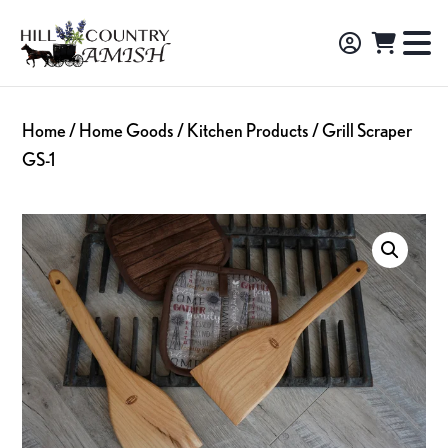
Skip
Skip
Skip
to
to
to
Hill
TO
Amish
Country
primary
main
footer
NA
Made
Amish
navigation
content
M
Furniture,
Home
/
Home Goods
/
Kitchen Products
/ Grill Scraper
Decor,
GS-1
and
Gifts