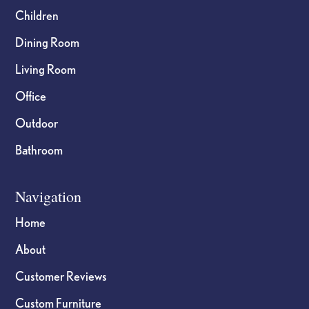
Children
Dining Room
Living Room
Office
Outdoor
Bathroom
Navigation
Home
About
Customer Reviews
Custom Furniture