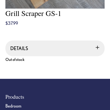
Grill Scraper GS-1
$
37.99
DETAILS
Out of stock
Footer
Products
Bedroom