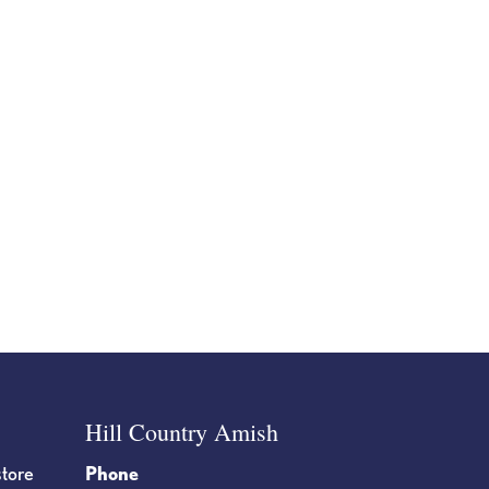
Hill Country Amish
store
Phone