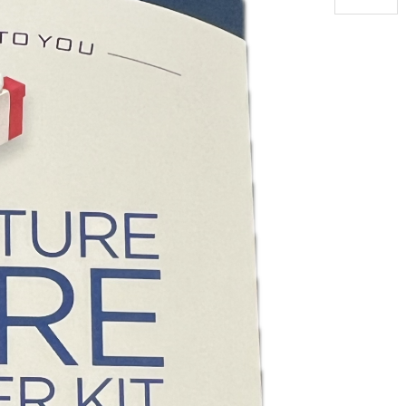
Furniture
Care
Kit
quantity