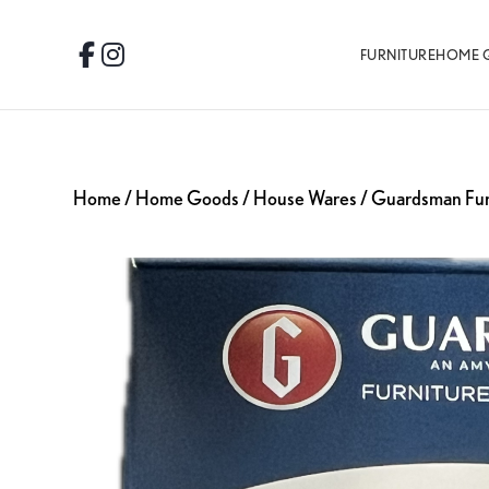
Skip
Skip
Skip
to
to
to
FURNITURE
HOME 
Facebook
Instagram
primary
main
footer
navigation
content
Home
/
Home Goods
/
House Wares
/ Guardsman Fur