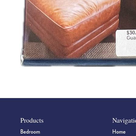
Footer
Products
Navigati
Bedroom
Home