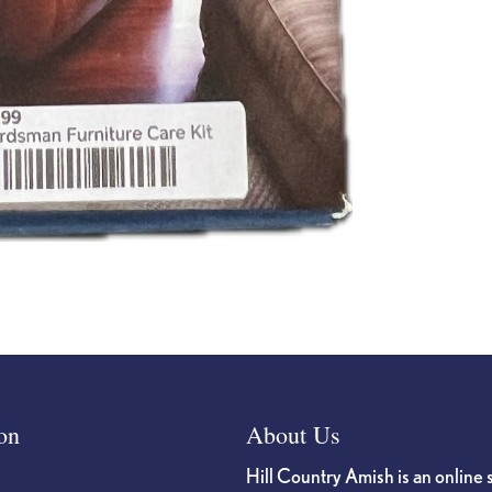
on
About Us
Hill Country Amish is an online 