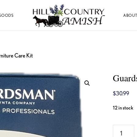
GOODS
ABOUT
Hill
Amish
Country
Made
Amish
Furniture,
Decor,
and
niture Care Kit
Gifts
Guard
$
30.99
12 in stock
Guardsma