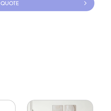
A QUOTE