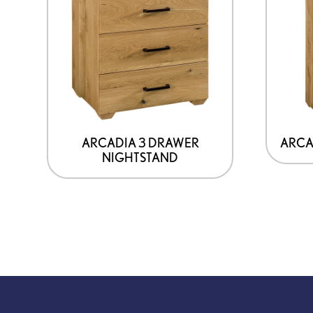
ARCADIA 3 DRAWER
ARCA
NIGHTSTAND