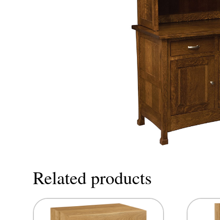
Related products