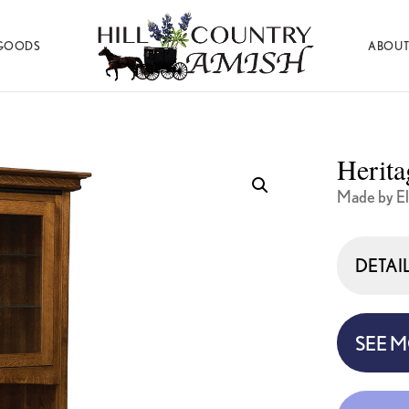
GOODS
ABOUT
Hill
Amish
Country
Made
Amish
Furniture,
Decor,
Herita
and
Gifts
Made by El
DETAI
SEE 