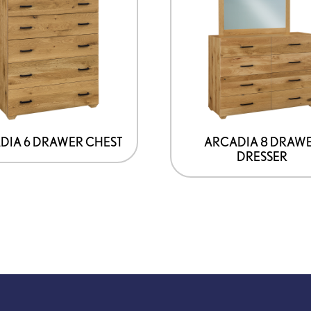
DIA 6 DRAWER CHEST
ARCADIA 8 DRAW
DRESSER