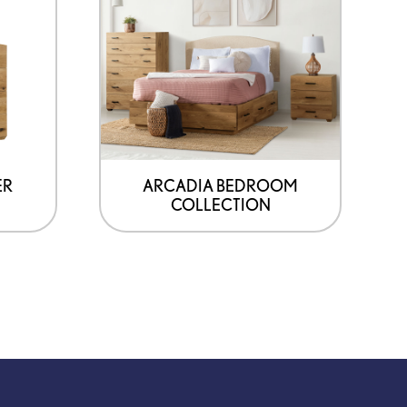
ER
ARCADIA BEDROOM
COLLECTION