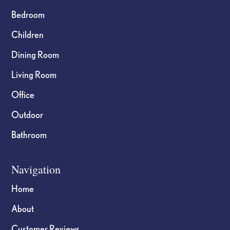
Bedroom
Children
Dining Room
Living Room
Office
Outdoor
Bathroom
Navigation
Home
About
Customer Reviews