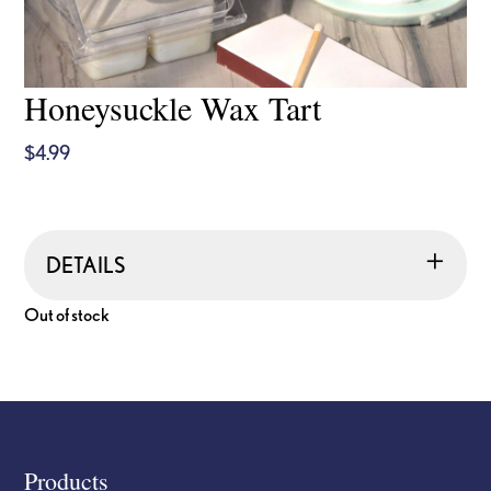
Honeysuckle Wax Tart
$
4.99
DETAILS
Out of stock
Footer
Products