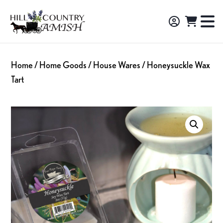
Skip
Skip
Skip
to
to
to
Hill
TO
Amish
Country
primary
main
footer
NA
Made
Amish
navigation
content
M
Furniture,
Home
/
Home Goods
/
House Wares
/ Honeysuckle Wax
Decor,
Tart
and
Gifts