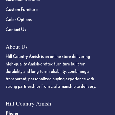
Custom Furniture
Color Options
Contact Us
About Us
Hill Country Amish is an online store delivering
high-quality Amish-crafted furniture built for
durability and long-term reliability, combining a
transparent, personalized buying experience with
strong partnerships from craftsmanship to delivery.
Hill Country Amish
Phone