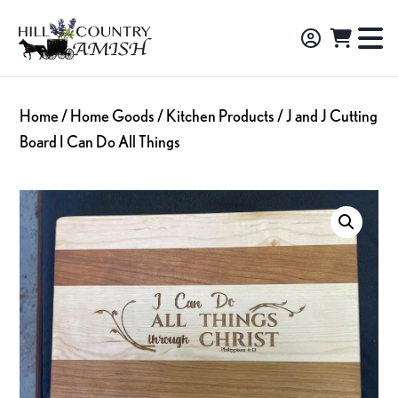
Skip
Skip
Skip
to
to
to
Hill
TO
Amish
Country
primary
main
footer
NA
Made
Amish
navigation
content
M
Furniture,
Home
/
Home Goods
/
Kitchen Products
/ J and J Cutting
Decor,
Board I Can Do All Things
and
Gifts