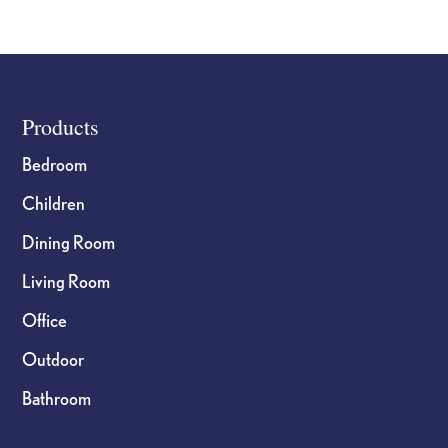
Cutting
Board
I
Can
Footer
Products
Do
All
Bedroom
Things
Children
quantity
Dining Room
Living Room
Office
Outdoor
Bathroom