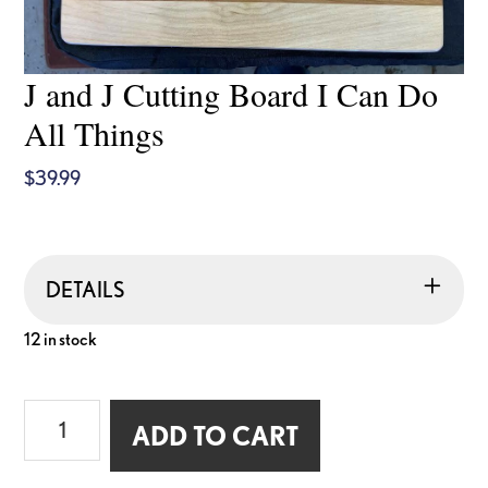
J and J Cutting Board I Can Do
All Things
$
39.99
DETAILS
12 in stock
J
ADD TO CART
and
J