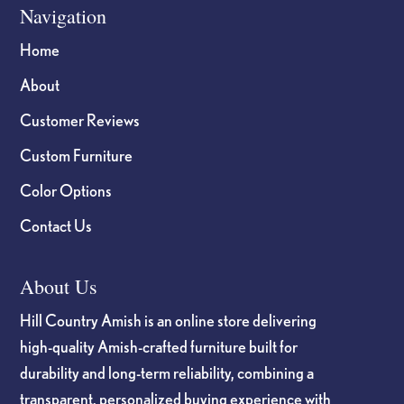
Navigation
Home
About
Customer Reviews
Custom Furniture
Color Options
Contact Us
About Us
Hill Country Amish is an online store delivering
high-quality Amish-crafted furniture built for
durability and long-term reliability, combining a
transparent, personalized buying experience with