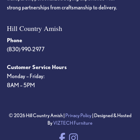
strong partnerships from craftsmanship to delivery.
Hill Country Amish
Phone
(830) 990-2977
Customer Service Hours
Monday – Friday:
8AM – 5PM
© 2026 Hill Country Amish |
Privacy Policy
| Designed & Hosted
By
VIZTECH Furniture