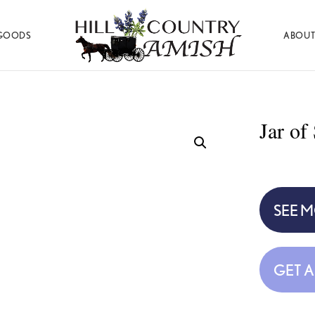
GOODS
ABOUT
Hill
Amish
Country
Made
Amish
Furniture,
Decor,
Jar of
and
Gifts
SEE 
GET 