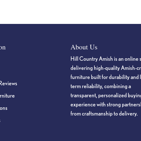
on
About Us
Hill Country Amish is an online 
delivering high-quality Amish-c
furniture built for durability and 
Reviews
term reliability, combining a
transparent, personalized buyin
niture
experience with strong partners
ions
from craftsmanship to delivery.
s