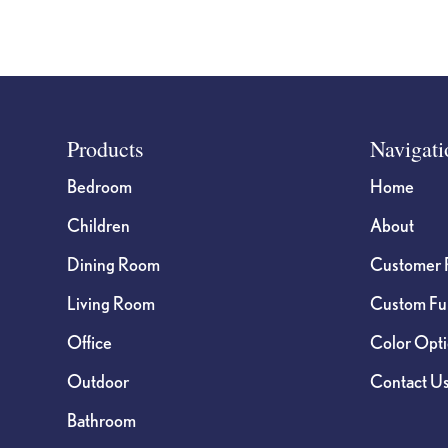
Footer
Products
Navigati
Bedroom
Home
Children
About
Dining Room
Customer 
Living Room
Custom Fur
Office
Color Opt
Outdoor
Contact U
Bathroom