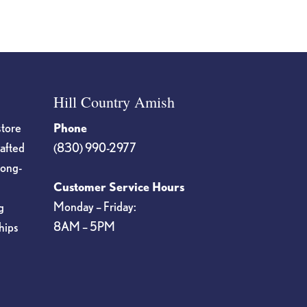
Hill Country Amish
store
Phone
rafted
(830) 990-2977
long-
Customer Service Hours
Monday – Friday:
g
8AM – 5PM
hips