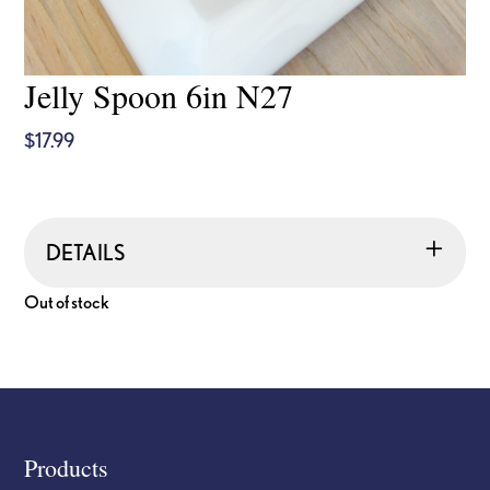
Jelly Spoon 6in N27
$
17.99
DETAILS
Out of stock
Footer
Products