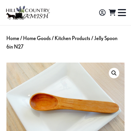
Skip
Skip
Skip
to
to
to
Hill
TO
Amish
Country
primary
main
footer
NA
Made
Amish
navigation
content
M
Furniture,
Home
/
Home Goods
/
Kitchen Products
/ Jelly Spoon
Decor,
6in N27
and
Gifts