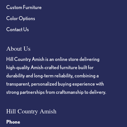
Custom Furniture
Color Options
Contact Us
About Us
Hill Country Amish is an online store delivering
high-quality Amish-crafted furniture built for
durability and long-term reliability, combining a
transparent, personalized buying experience with
strong partnerships from craftsmanship to delivery.
Hill Country Amish
Phone