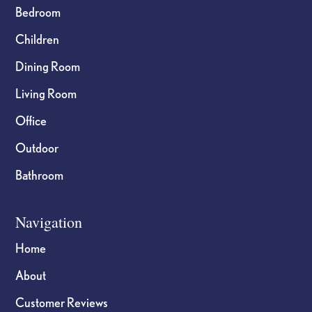
Bedroom
Children
Dining Room
Living Room
Office
Outdoor
Bathroom
Navigation
Home
About
Customer Reviews