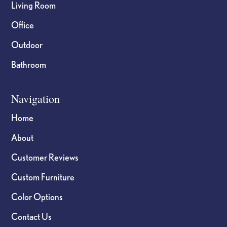
Living Room
Office
Outdoor
Bathroom
Navigation
Home
About
Customer Reviews
Custom Furniture
Color Options
Contact Us