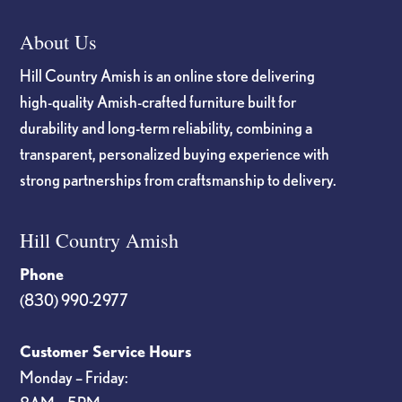
About Us
Hill Country Amish is an online store delivering
high-quality Amish-crafted furniture built for
durability and long-term reliability, combining a
transparent, personalized buying experience with
strong partnerships from craftsmanship to delivery.
Hill Country Amish
Phone
(830) 990-2977
Customer Service Hours
Monday – Friday: