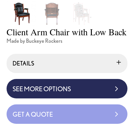
Client Arm Chair with Low Back
Made by Buckeye Rockers
DETAILS
SEE MORE OPTIONS
GET A QUOTE