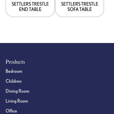
options
options
SETTLERS TRESTLE
SETTLERS TRESTLE
END TABLE
SOFA TABLE
may
may
be
be
chosen
chosen
on
on
the
the
product
product
page
page
Footer
Products
Bedroom
Children
Dining Room
Living Room
Office