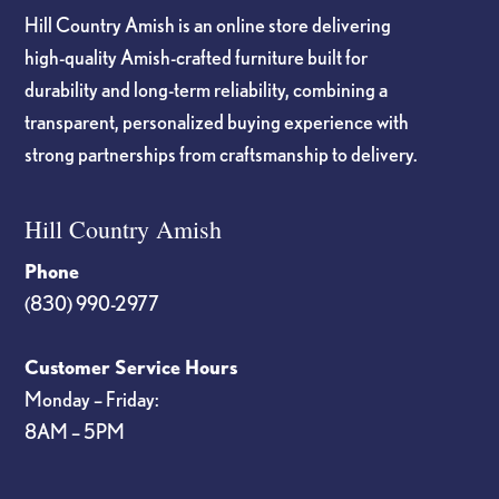
Hill Country Amish is an online store delivering
high-quality Amish-crafted furniture built for
durability and long-term reliability, combining a
transparent, personalized buying experience with
strong partnerships from craftsmanship to delivery.
Hill Country Amish
Phone
(830) 990-2977
Customer Service Hours
Monday – Friday:
8AM – 5PM