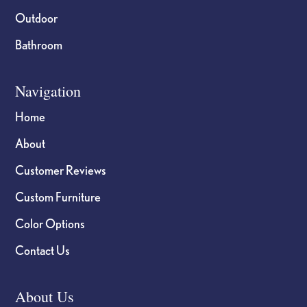
Outdoor
Bathroom
Navigation
Home
About
Customer Reviews
Custom Furniture
Color Options
Contact Us
About Us