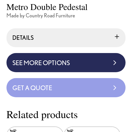
Metro Double Pedestal
Made by Country Road Furniture
DETAILS
SEE MORE OPTIONS
GET A QUOTE
Related products
This
This