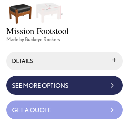
Mission Footstool
Made by Buckeye Rockers
DETAILS
SEE MORE OPTIONS
GET A QUOTE