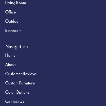
Living Room
Office
Outdoor
Bathroom
Navigation
Home
About
Customer Reviews
Custom Furniture
Color Options
Contact Us