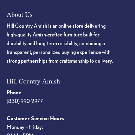
About Us
Hill Country Amish is an online store delivering
high-quality Amish-crafted furniture built for
durability and long-term reliability, combining a
transparent, personalized buying experience with
strong partnerships from craftsmanship to delivery.
Hill Country Amish
Phone
(830) 990-2977
Customer Service Hours
Monday – Friday: