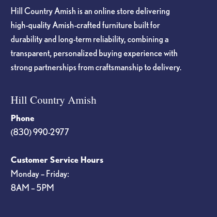
Hill Country Amish is an online store delivering
high-quality Amish-crafted furniture built for
durability and long-term reliability, combining a
transparent, personalized buying experience with
strong partnerships from craftsmanship to delivery.
Hill Country Amish
Phone
(830) 990-2977
Customer Service Hours
Monday – Friday:
8AM – 5PM