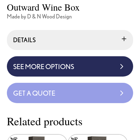
Outward Wine Box
Made by D & N Wood Design
DETAILS
SEE MORE OPTIONS
GET A QUOTE
Related products
This
This