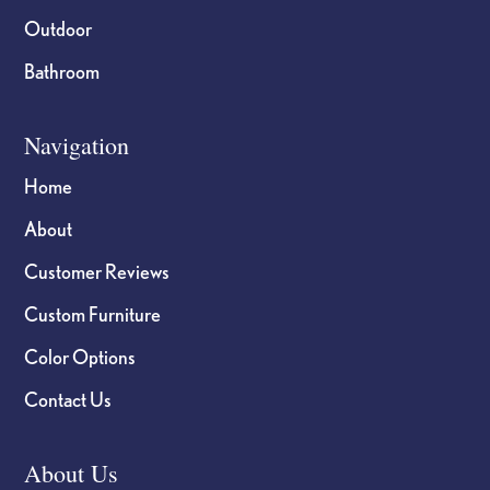
Outdoor
Bathroom
Navigation
Home
About
Customer Reviews
Custom Furniture
Color Options
Contact Us
About Us