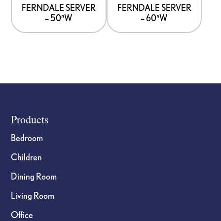
options
options
FERNDALE SERVER
FERNDALE SERVER
– 50″W
– 60″W
may
may
be
be
chosen
chosen
on
on
the
the
product
product
page
page
Footer
Products
Bedroom
Children
Dining Room
Living Room
Office