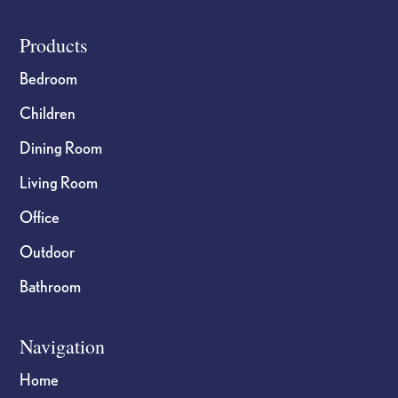
Footer
Products
Bedroom
Children
Dining Room
Living Room
Office
Outdoor
Bathroom
Navigation
Home