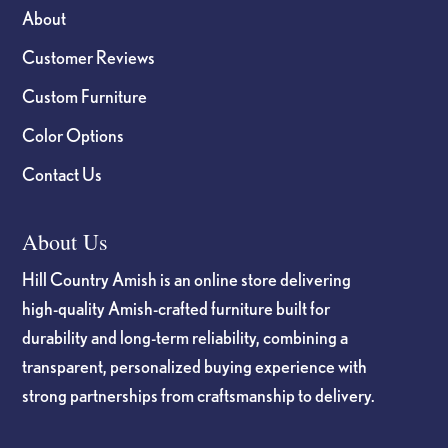
About
Customer Reviews
Custom Furniture
Color Options
Contact Us
About Us
Hill Country Amish is an online store delivering
high-quality Amish-crafted furniture built for
durability and long-term reliability, combining a
transparent, personalized buying experience with
strong partnerships from craftsmanship to delivery.