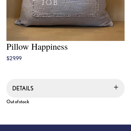
Pillow Happiness
$
29.99
DETAILS
Out of stock