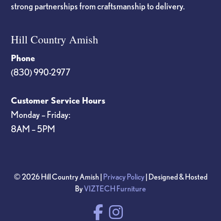
strong partnerships from craftsmanship to delivery.
Hill Country Amish
Phone
(830) 990-2977
Customer Service Hours
Monday – Friday:
8AM – 5PM
© 2026 Hill Country Amish |
Privacy Policy
| Designed & Hosted
By
VIZTECH Furniture