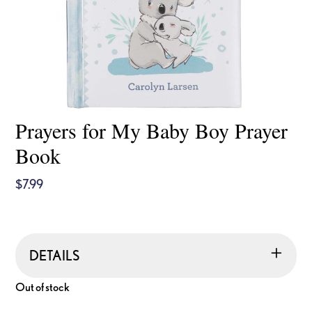
Prayers for My Baby Boy Prayer
Book
$
7.99
DETAILS
Out of stock