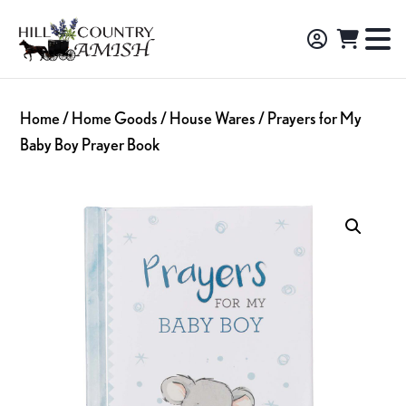
Skip
Skip
Skip
to
to
to
Hill
TO
Amish
Country
primary
main
footer
NA
Made
Amish
navigation
content
M
Furniture,
Home
/
Home Goods
/
House Wares
/ Prayers for My
Decor,
Baby Boy Prayer Book
and
Gifts