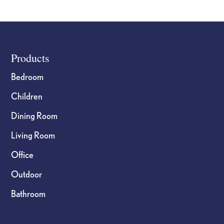
Footer
Products
Bedroom
Children
Dining Room
Living Room
Office
Outdoor
Bathroom