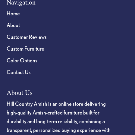
Navigation
Home
About
Customer Reviews
Custom Furniture
Color Options
Contact Us
About Us
Hill Country Amish is an online store delivering
high-quality Amish-crafted furniture built for
durability and long-term reliability, combining a
transparent, personalized buying experience with