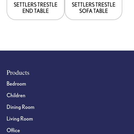
options
options
SETTLERS TRESTLE
SETTLERS TRESTLE
END TABLE
SOFA TABLE
may
may
be
be
chosen
chosen
on
on
the
the
product
product
page
page
Footer
Products
Bedroom
Children
Dining Room
Living Room
Office