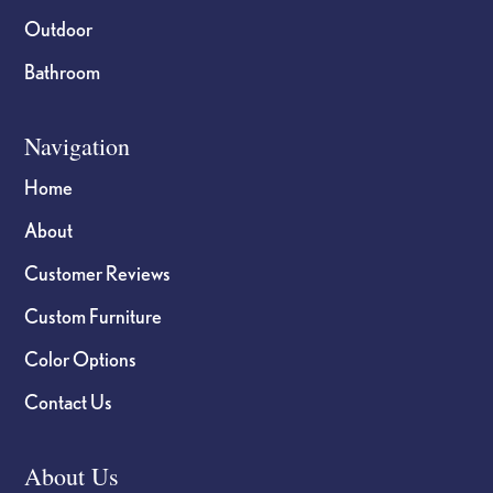
Outdoor
Bathroom
Navigation
Home
About
Customer Reviews
Custom Furniture
Color Options
Contact Us
About Us