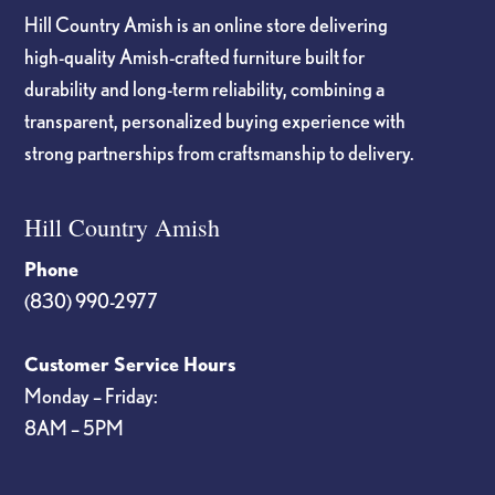
Hill Country Amish is an online store delivering
high-quality Amish-crafted furniture built for
durability and long-term reliability, combining a
transparent, personalized buying experience with
strong partnerships from craftsmanship to delivery.
Hill Country Amish
Phone
(830) 990-2977
Customer Service Hours
Monday – Friday:
8AM – 5PM