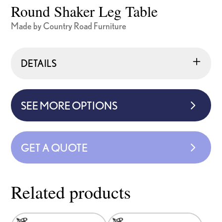
Round Shaker Leg Table
Made by Country Road Furniture
DETAILS
SEE MORE OPTIONS
GET A QUOTE
Related products
This
This