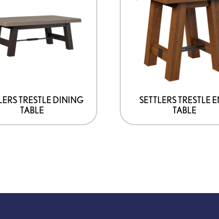
has
multiple
variants.
The
options
may
be
LERS TRESTLE DINING
SETTLERS TRESTLE 
TABLE
TABLE
chosen
on
the
product
page