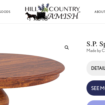
GOODS
ABOUT
Hill
Amish
Country
Made
Amish
Furniture,
Decor,
S.P. S
and
Gifts
Made by Co
DETAI
SEE 