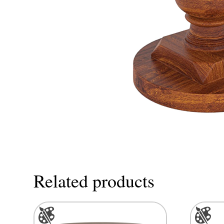
Related products
This
This
product
product