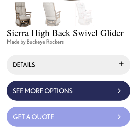
Sierra High Back Swivel Glider
Made by Buckeye Rockers
DETAILS
SEE MORE OPTIONS
GET A QUOTE