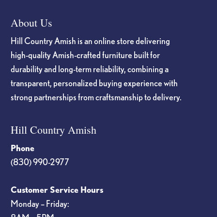
About Us
Hill Country Amish is an online store delivering
high-quality Amish-crafted furniture built for
durability and long-term reliability, combining a
transparent, personalized buying experience with
strong partnerships from craftsmanship to delivery.
Hill Country Amish
Phone
(830) 990-2977
Customer Service Hours
Monday – Friday: