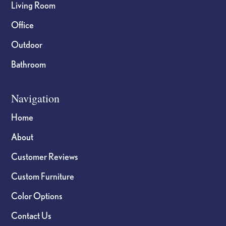
Living Room
Office
Outdoor
Bathroom
Navigation
Home
About
Customer Reviews
Custom Furniture
Color Options
Contact Us