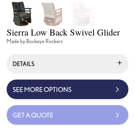
Sierra Low Back Swivel Glider
Made by Buckeye Rockers
DETAILS
SEE MORE OPTIONS
GET A QUOTE