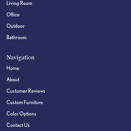
Living Room
Office
Outdoor
Bathroom
Navigation
Home
About
Customer Reviews
Custom Furniture
Color Options
Contact Us