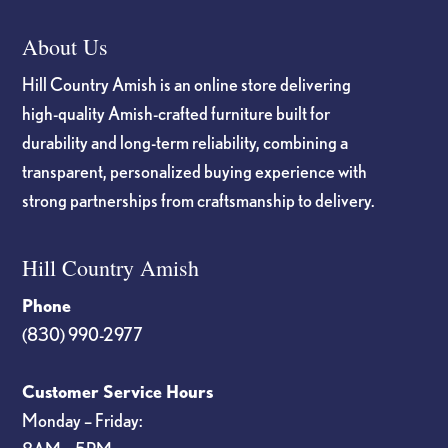
About Us
Hill Country Amish is an online store delivering
high-quality Amish-crafted furniture built for
durability and long-term reliability, combining a
transparent, personalized buying experience with
strong partnerships from craftsmanship to delivery.
Hill Country Amish
Phone
(830) 990-2977
Customer Service Hours
Monday – Friday: