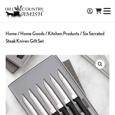
Skip
Skip
Skip
to
to
to
Hill
TO
Amish
Country
primary
main
footer
NA
Made
Amish
navigation
content
M
Furniture,
Home
/
Home Goods
/
Kitchen Products
/ Six Serrated
Decor,
Steak Knives Gift Set
and
Gifts