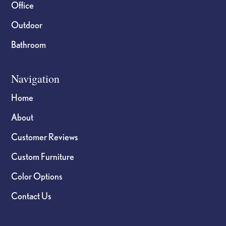
Office
Outdoor
Bathroom
Navigation
Home
About
Customer Reviews
Custom Furniture
Color Options
Contact Us