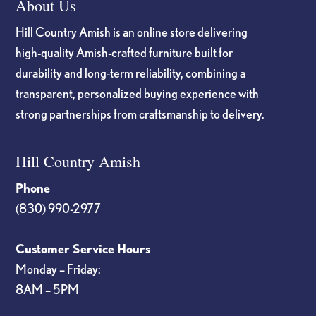
About Us
Hill Country Amish is an online store delivering
high-quality Amish-crafted furniture built for
durability and long-term reliability, combining a
transparent, personalized buying experience with
strong partnerships from craftsmanship to delivery.
Hill Country Amish
Phone
(830) 990-2977
Customer Service Hours
Monday – Friday:
8AM – 5PM