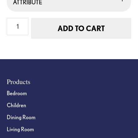
ATTRIBUTE
Six
ADD TO CART
Serrated
Steak
Knives
Gift
Set
quantity
Footer
Products
Bedroom
Children
Dining Room
Living Room