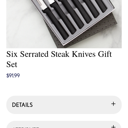
Six Serrated Steak Knives Gift
Set
$
91.99
DETAILS