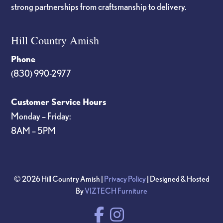
strong partnerships from craftsmanship to delivery.
Hill Country Amish
Phone
(830) 990-2977
Customer Service Hours
Monday – Friday:
8AM – 5PM
© 2026 Hill Country Amish |
Privacy Policy
| Designed & Hosted
By
VIZTECH Furniture