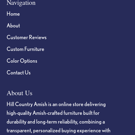
Navigation
Home
About
Customer Reviews
Custom Furniture
Color Options
Contact Us
About Us
Hill Country Amish is an online store delivering
high-quality Amish-crafted furniture built for
durability and long-term reliability, combining a
transparent, personalized buying experience with