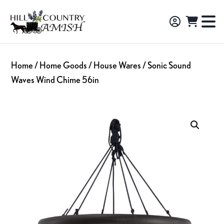
Skip
Skip
Skip
to
to
to
Hill
TO
Amish
Country
primary
main
footer
NA
Made
Amish
navigation
content
M
Furniture,
Home
/
Home Goods
/
House Wares
/ Sonic Sound
Decor,
Waves Wind Chime 56in
and
Gifts