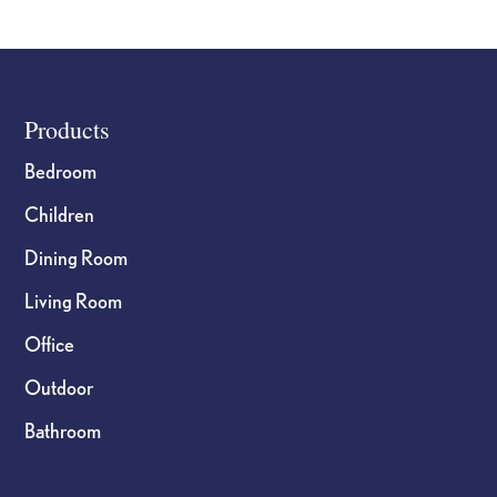
Wind
Chime
56in
quantity
Footer
Products
Bedroom
Children
Dining Room
Living Room
Office
Outdoor
Bathroom