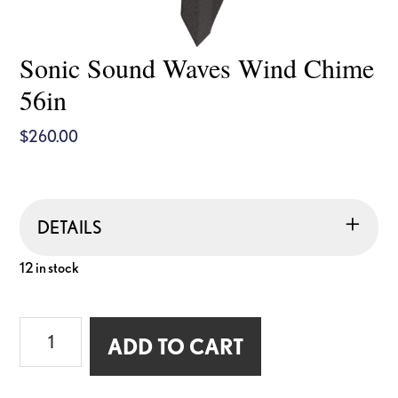
Sonic Sound Waves Wind Chime
56in
$
260.00
DETAILS
12 in stock
Sonic
ADD TO CART
Sound
Waves