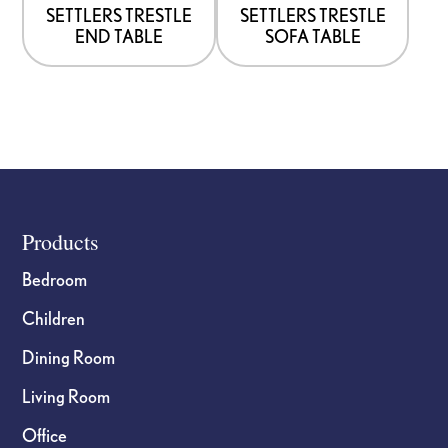
options
options
SETTLERS TRESTLE
SETTLERS TRESTLE
END TABLE
SOFA TABLE
may
may
be
be
chosen
chosen
on
on
the
the
product
product
page
page
Footer
Products
Bedroom
Children
Dining Room
Living Room
Office