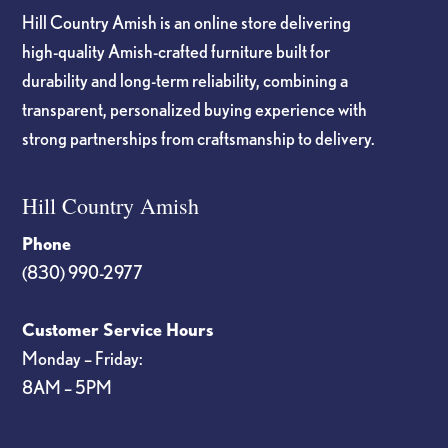
Hill Country Amish is an online store delivering
high-quality Amish-crafted furniture built for
durability and long-term reliability, combining a
transparent, personalized buying experience with
strong partnerships from craftsmanship to delivery.
Hill Country Amish
Phone
(830) 990-2977
Customer Service Hours
Monday – Friday:
8AM – 5PM