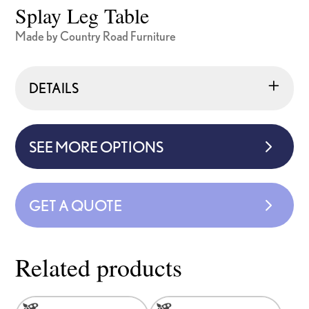
Splay Leg Table
Made by Country Road Furniture
DETAILS
SEE MORE OPTIONS
GET A QUOTE
Related products
This
This