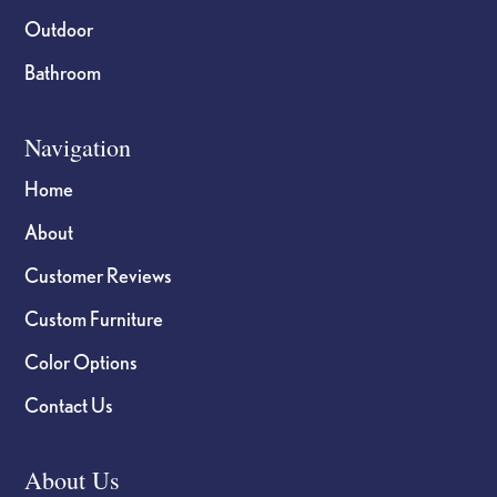
Outdoor
Bathroom
Navigation
Home
About
Customer Reviews
Custom Furniture
Color Options
Contact Us
About Us