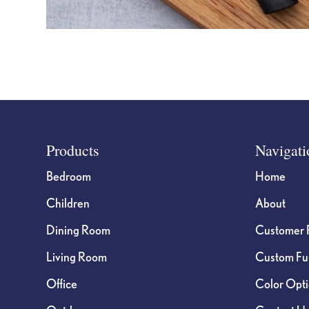
Footer
Products
Navigati
Bedroom
Home
Children
About
Dining Room
Customer 
Living Room
Custom Fur
Office
Color Opt