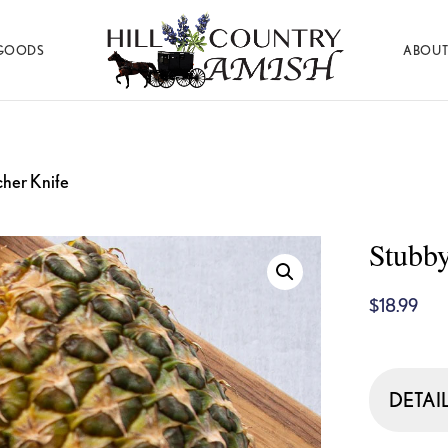
GOODS
ABOUT
Hill
Amish
Country
Made
Amish
Furniture,
Decor,
and
cher Knife
Gifts
Stubby
$
18.99
DETAI