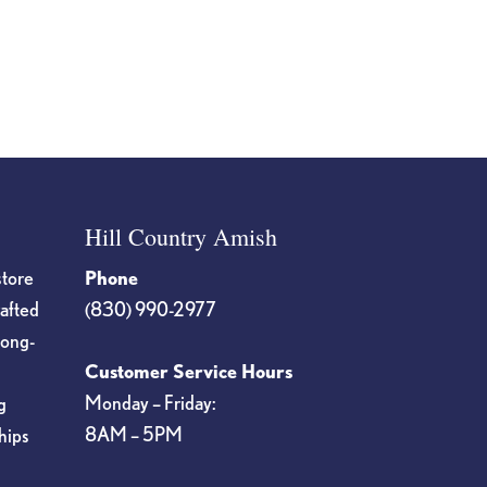
Hill Country Amish
store
Phone
rafted
(830) 990-2977
long-
Customer Service Hours
Monday – Friday:
g
8AM – 5PM
hips