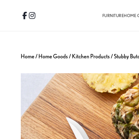
Skip
Skip
Skip
to
to
to
FURNITURE
HOME 
Facebook
Instagram
primary
main
footer
navigation
content
Home
/
Home Goods
/
Kitchen Products
/ Stubby But