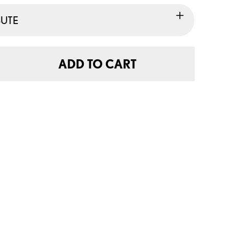
BUTE
ADD TO CART