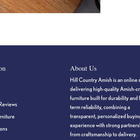
on
About Us
Hill Country Amish is an online 
delivering high-quality Amish-c
furniture built for durability and 
Reviews
term reliability, combining a
transparent, personalized buyin
niture
experience with strong partners
ions
from craftsmanship to delivery.