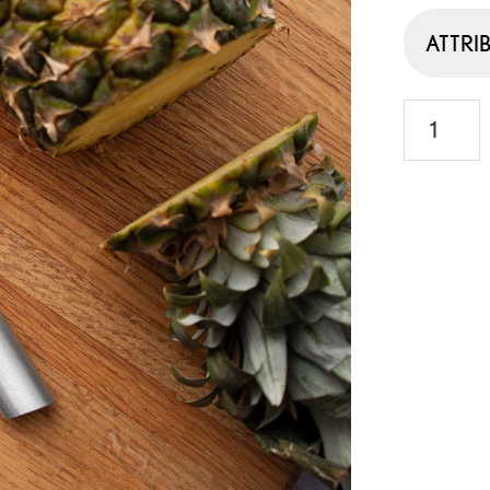
ATTRI
Stubby
Butcher
Knife
quantity