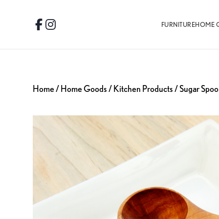
Skip
Skip
Skip
to
to
to
FURNITURE
HOME 
Facebook
Instagram
primary
main
footer
navigation
content
Home
/
Home Goods
/
Kitchen Products
/ Sugar Spoo