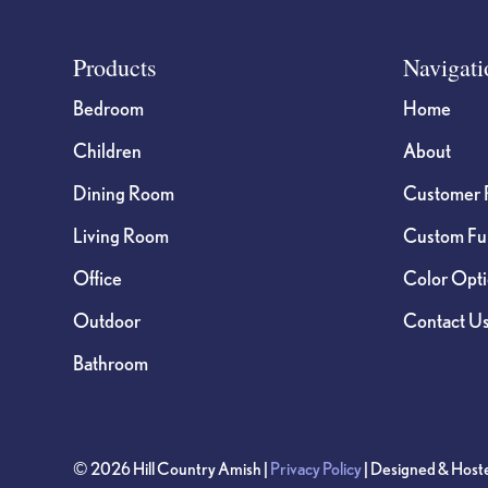
Footer
Products
Navigati
Bedroom
Home
Children
About
Dining Room
Customer 
Living Room
Custom Fur
Office
Color Opt
Outdoor
Contact U
Bathroom
© 2026 Hill Country Amish |
Privacy Policy
| Designed & Host