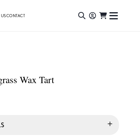
 US
CONTACT
TOGGLE
TOGGL
SEARCH
NAVIG
MENU
grass Wax Tart
LS