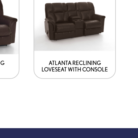
NG
ATLANTA RECLINING
LOVESEAT WITH CONSOLE