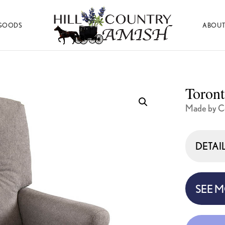
GOODS
ABOUT
Hill
Amish
Country
Made
Amish
Furniture,
Decor,
Toront
and
Gifts
Made by Co
DETAI
SEE 