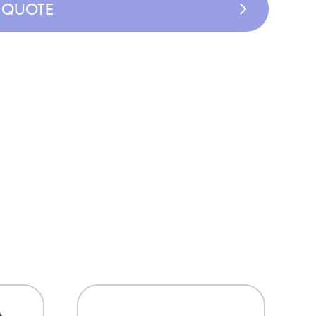
A QUOTE