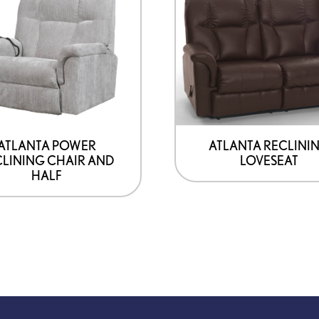
ATLANTA POWER
ATLANTA RECLINI
LINING CHAIR AND
LOVESEAT
HALF