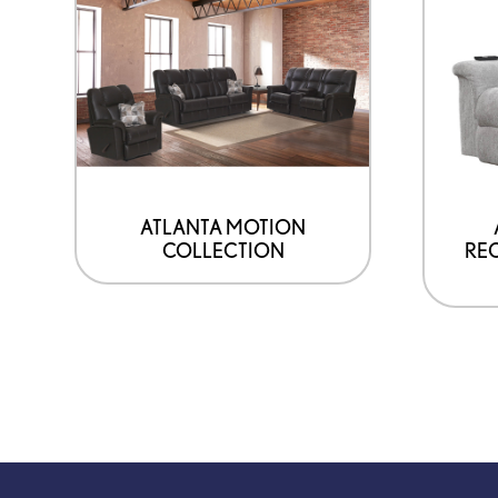
ATLANTA MOTION
COLLECTION
REC