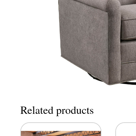
Related products