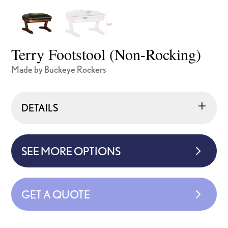
Terry Footstool (Non-Rocking)
Made by Buckeye Rockers
DETAILS
SEE MORE OPTIONS
GET A QUOTE