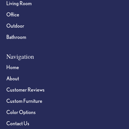
Living Room
Office
Outdoor
Bathroom
Navigation
Home
About
Customer Reviews
Custom Furniture
Color Options
Contact Us