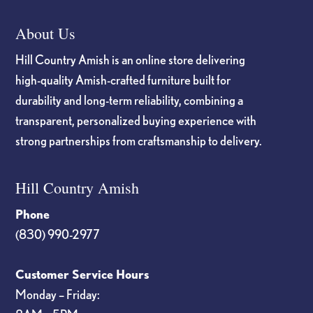
About Us
Hill Country Amish is an online store delivering
high-quality Amish-crafted furniture built for
durability and long-term reliability, combining a
transparent, personalized buying experience with
strong partnerships from craftsmanship to delivery.
Hill Country Amish
Phone
(830) 990-2977
Customer Service Hours
Monday – Friday: