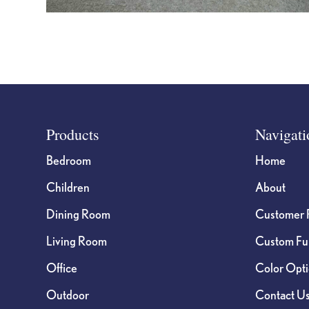
Footer
Products
Navigati
Bedroom
Home
Children
About
Dining Room
Customer 
Living Room
Custom Fur
Office
Color Opt
Outdoor
Contact U