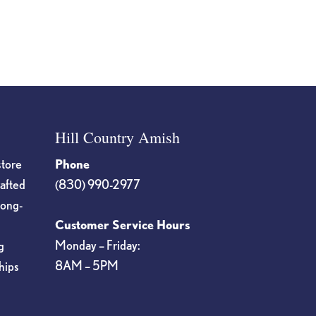
Hill Country Amish
store
Phone
rafted
(830) 990-2977
long-
Customer Service Hours
Monday – Friday:
g
8AM – 5PM
hips