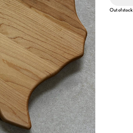
Out of stock