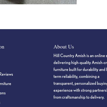
on
About Us
Hill Country Amish is an online 
delivering high-quality Amish-c
furniture built for durability and 
Reviews
term reliability, combining a
transparent, personalized buyin
niture
experience with strong partners
ions
from craftsmanship to delivery.
s