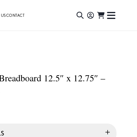
 US
CONTACT
TOGGLE
TOGGL
SEARCH
NAVIG
MENU
Breadboard 12.5″ x 12.75″ –
X
LS