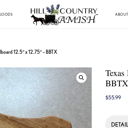
GOODS
ABOUT
Hill
Amish
Country
Made
Amish
Furniture,
Decor,
and
dboard 12.5″ x 12.75″ – BBTX
Gifts
Texas 
BBT
$
55.99
DETAI